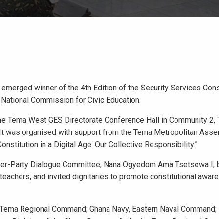
merged winner of the 4th Edition of the Security Services Cons
 National Commission for Civic Education.
he Tema West GES Directorate Conference Hall in Community 2, 
. It was organised with support from the Tema Metropolitan Asse
stitution in a Digital Age: Our Collective Responsibility.”
Inter-Party Dialogue Committee, Nana Ogyedom Ama Tsetsewa I, 
, teachers, and invited dignitaries to promote constitutional awar
ce, Tema Regional Command; Ghana Navy, Eastern Naval Command;