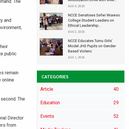
mmand. The
AUG 4, 2026
NCCE Sensitises Sefwi Wiawso
ty and
College Student Leaders on
Ethical Leadership...
nvironment,
AUG 3, 2026
NCCE Educates Tumu Girls’
heir
Model JHS Pupils on Gender-
Based Violenc
e public
AUG 1, 2026
les remain
CATEGORIES
e online
Article
40
d second. The
Education
29
Events
52
nal Director
ers from