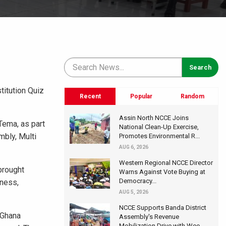
titution Quiz
Recent
Popular
Random
Assin North NCCE Joins
Tema, as part
National Clean-Up Exercise,
mbly, Multi
Promotes Environmental R...
AUG 6, 2026
Western Regional NCCE Director
brought
Warns Against Vote Buying at
Democracy...
eness,
AUG 5, 2026
NCCE Supports Banda District
 Ghana
Assembly's Revenue
Mobilization Drive with Wee...