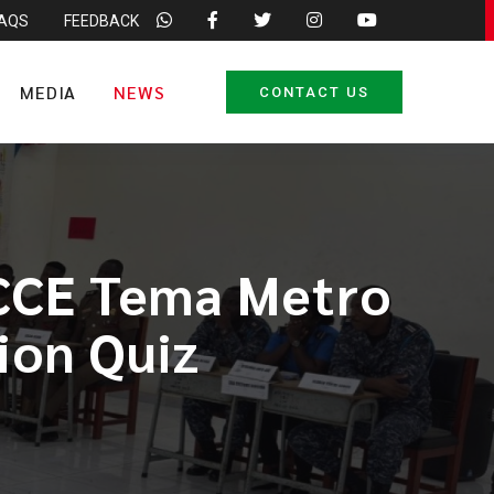
FAQS
FEEDBACK
MEDIA
NEWS
CONTACT US
NCCE Tema Metro
ion Quiz