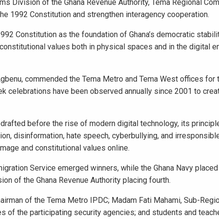
oms Division of the Ghana Revenue Authority, Tema Regional Co
the 1992 Constitution and strengthen interagency cooperation.
992 Constitution as the foundation of Ghana’s democratic stabili
onstitutional values both in physical spaces and in the digital e
 Agbenu, commended the Tema Metro and Tema West offices for t
ek celebrations have been observed annually since 2001 to creat
rafted before the rise of modern digital technology, its princip
ion, disinformation, hate speech, cyberbullying, and irresponsibl
 image and constitutional values online.
mmigration Service emerged winners, while the Ghana Navy place
ion of the Ghana Revenue Authority placing fourth.
Chairman of the Tema Metro IPDC; Madam Fati Mahami, Sub-Regio
 of the participating security agencies; and students and teach