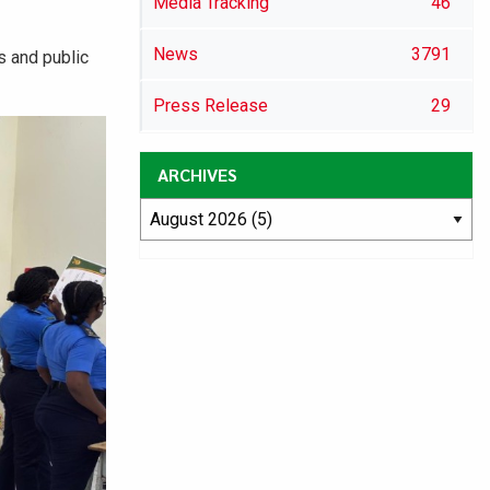
Media Tracking
46
News
3791
s and public
Press Release
29
ARCHIVES