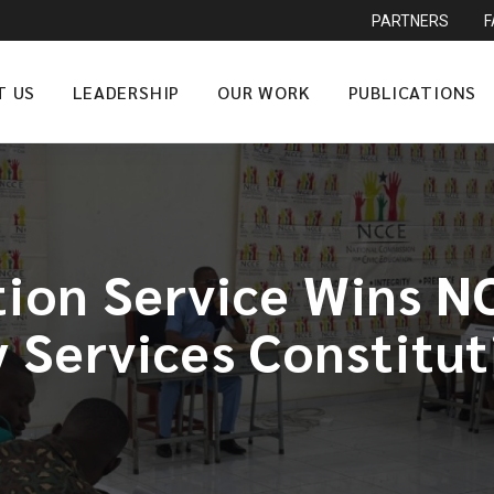
PARTNERS
T US
LEADERSHIP
OUR WORK
PUBLICATIONS
ion Service Wins 
y Services Constitut