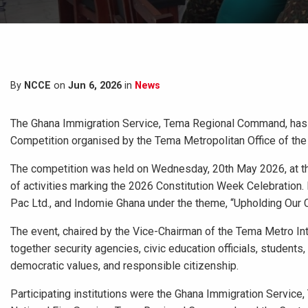
By
NCCE
on
Jun 6, 2026
in
News
The Ghana Immigration Service, Tema Regional Command, has e
Competition organised by the Tema Metropolitan Office of the
The competition was held on Wednesday, 20th May 2026, at t
of activities marking the 2026 Constitution Week Celebration
Pac Ltd., and Indomie Ghana under the theme, “Upholding Our Con
The event, chaired by the Vice-Chairman of the Tema Metro 
together security agencies, civic education officials, students
democratic values, and responsible citizenship.
Participating institutions were the Ghana Immigration Servi