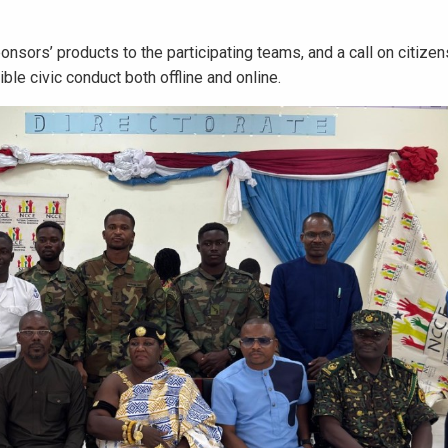
ors’ products to the participating teams, and a call on citizen
le civic conduct both offline and online.