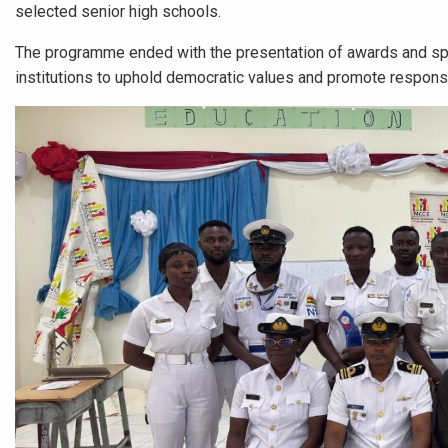
selected senior high schools.
The programme ended with the presentation of awards and spons
institutions to uphold democratic values and promote responsib