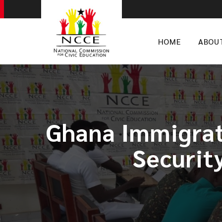
HOME
ABOU
Ghana Immigrat
Securit