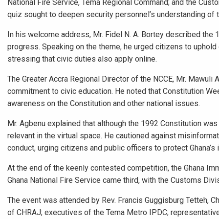
National Fire Service, Tema Regional Command; and the Cust
quiz sought to deepen security personnel’s understanding of 
In his welcome address, Mr. Fidel N. A. Bortey described the 1
progress. Speaking on the theme, he urged citizens to uphold c
stressing that civic duties also apply online.
The Greater Accra Regional Director of the NCCE, Mr. Mawuli
commitment to civic education. He noted that Constitution We
awareness on the Constitution and other national issues.
Mr. Agbenu explained that although the 1992 Constitution was d
relevant in the virtual space. He cautioned against misinformat
conduct, urging citizens and public officers to protect Ghana’s
At the end of the keenly contested competition, the Ghana I
Ghana National Fire Service came third, with the Customs Divis
The event was attended by Rev. Francis Guggisburg Tetteh, 
of CHRAJ; executives of the Tema Metro IPDC; representatives