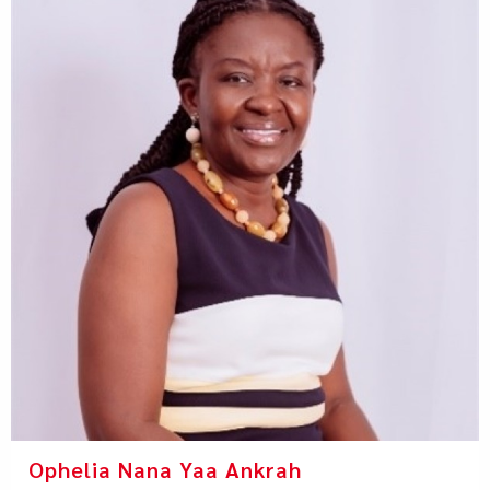
Ophelia Nana Yaa Ankrah