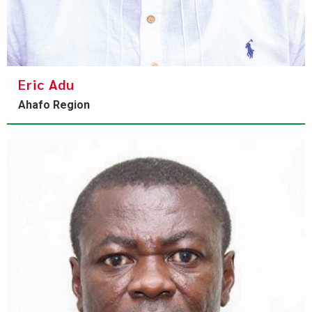
Eric Adu
Ahafo Region