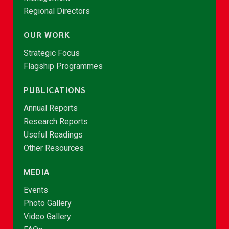
Regional Directors
OUR WORK
Strategic Focus
Flagship Programmes
PUBLICATIONS
Annual Reports
Research Reports
Useful Readings
Other Resources
MEDIA
Events
Photo Gallery
Video Gallery