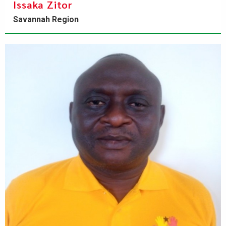
Issaka Zitor
Savannah Region