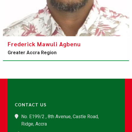
Frederick Mawuli Agbenu
Greater Accra Region
CONTACT US
No. E199/2 , 8th Avenue, Castle Road,
Ridge, Accra