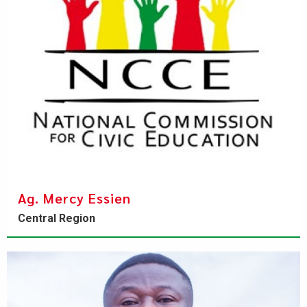
Ag. Mercy Essien
Central Region