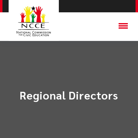
Regional Directors