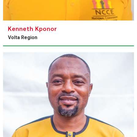
Kenneth Kponor
Volta Region