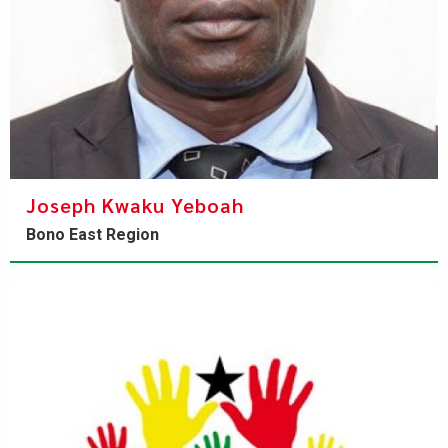
Joseph Kwaku Yeboah
Bono East Region