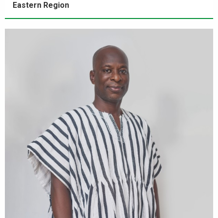
Eastern Region