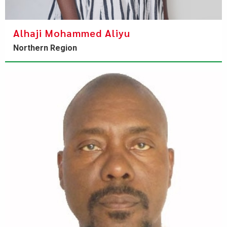
Alhaji Mohammed Aliyu
Northern Region