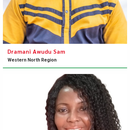
Dramani Awudu Sam
Western North Region