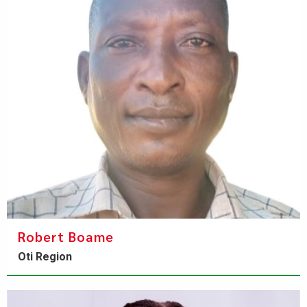
Robert Boame
Oti Region