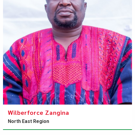
Wilberforce Zangina
North East Region