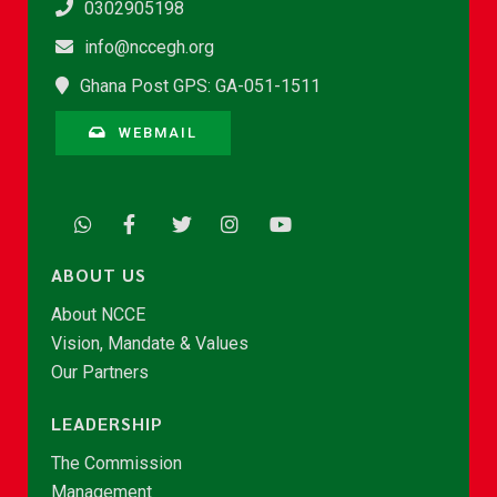
0302905198
info@nccegh.org
Ghana Post GPS: GA-051-1511
WEBMAIL
ABOUT US
About NCCE
Vision, Mandate & Values
Our Partners
LEADERSHIP
The Commission
Management