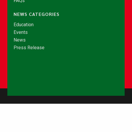
FAQs
NEWS CATEGORIES
Education
Events
News
Press Release
© Copyright 2026 - NCCE Ghana. All rights reserved.