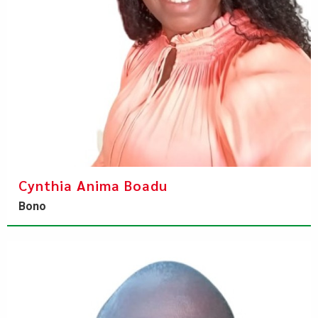
Cynthia Anima Boadu
Bono