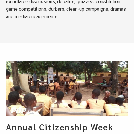
roundtable discussions, debates, quizzes, constitution
game competitions, durbars, clean-up campaigns, dramas
and media engagements.
Annual Citizenship Week