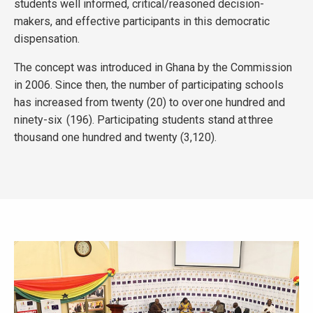
students well informed, critical/reasoned decision-
makers, and effective participants in this democratic
dispensation.
The concept was introduced in Ghana by the Commission
in 2006. Since then, the number of participating schools
has increased from twenty (20) to over one hundred and
ninety-six (196). Participating students stand at three
thousand one hundred and twenty (3,120).