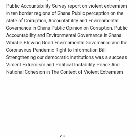
Public Accountability Survey report on violent extremism
in ten border regions of Ghana Public perception on the
state of Corruption, Accountability and Environmental
Governance in Ghana Public Opinion on Corruption, Public
Accountability and Environmental Governance in Ghana
Whistle Blowing Good Environmental Governance and the
Coronavirus Pandemic Right to Information Bill
Strengthening our democratic institutions was a success
Violent Extremism and Political Instability Peace And
National Cohesion in The Context of Violent Extremism