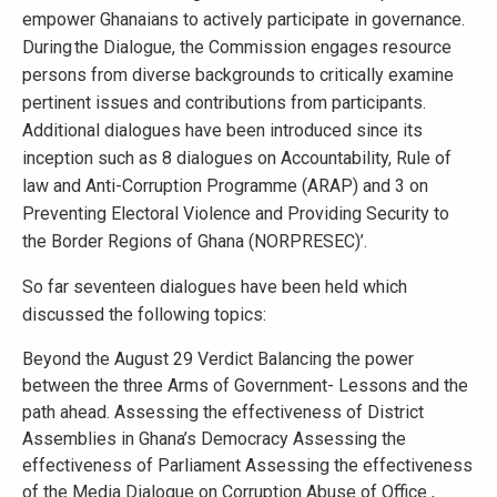
empower Ghanaians to actively participate in governance.
During the Dialogue, the Commission engages resource
persons from diverse backgrounds to critically examine
pertinent issues and contributions from participants.
Additional dialogues have been introduced since its
inception such as 8 dialogues on Accountability, Rule of
law and Anti-Corruption Programme (ARAP) and 3 on
Preventing Electoral Violence and Providing Security to
the Border Regions of Ghana (NORPRESEC)’.
So far seventeen dialogues have been held which
discussed the following topics:
Beyond the August 29 Verdict Balancing the power
between the three Arms of Government- Lessons and the
path ahead. Assessing the effectiveness of District
Assemblies in Ghana’s Democracy Assessing the
effectiveness of Parliament Assessing the effectiveness
of the Media Dialogue on Corruption Abuse of Office ,