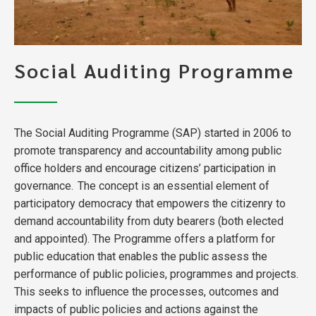
Social Auditing Programme
The Social Auditing Programme (SAP) started in 2006 to
promote transparency and accountability among public
office holders and encourage citizens’ participation in
governance. The concept is an essential element of
participatory democracy that empowers the citizenry to
demand accountability from duty bearers (both elected
and appointed). The Programme offers a platform for
public education that enables the public assess the
performance of public policies, programmes and projects.
This seeks to influence the processes, outcomes and
impacts of public policies and actions against the