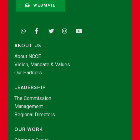
WEBMAIL
ABOUT US
About NCCE
Vision, Mandate & Values
Our Partners
LEADERSHIP
The Commission
Management
Regional Directors
OUR WORK