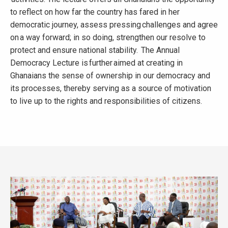
to reflect on how far the country has fared in her
democratic journey, assess pressing challenges and agree
on a way forward; in so doing, strengthen our resolve to
protect and ensure national stability. The Annual
Democracy Lecture is further aimed at creating in
Ghanaians the sense of ownership in our democracy and
its processes, thereby serving as a source of motivation
to live up to the rights and responsibilities of citizens.