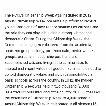
The NCCE’s Citizenship Week was instituted in 2012.
Annual Citizenship Week presents a platform to remind
young Ghanaians of their responsibilities as citizens and
the role they can play in building a strong, vibrant and
democratic Ghana. During the Citizenship Week, the
Commission engages volunteers from the academia,
business groups, clergy, professionals, media, women
groups, persons in leadership positions and
accomplished citizens living in the communities to
interact and impart virtues of good citizenship, the need to
uphold democratic values and civic responsibilities at
basic schools across the country. In 2012, the maiden
Citizenship Week was held in two thousand (2,000)
selected schools throughout the country. 2013 witnessed
the extension of Citizenship Week to 4,000 schools.
Annual Citizenship Week is celebrated in all sixteen (16)