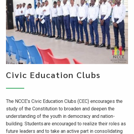
Civic Education Clubs
The NCCE’s Civic Education Clubs (CEC) encourages the
study of the Constitution to broaden and deepen the
understanding of the youth in democracy and nation-
building. Students are encouraged to realize their roles as
future leaders and to take an active part in consolidating