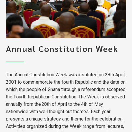
Annual Constitution Week
The Annual Constitution Week was instituted on 28th April,
2001 to commemorate the fourth Republic and the date on
which the people of Ghana through a referendum accepted
the Fourth Republican Constitution. The Week is observed
annually from the 28th of April to the 4th of May
nationwide with well thought out themes. Each year
presents a unique strategy and theme for the celebration.
Activities organized during the Week range from lectures,