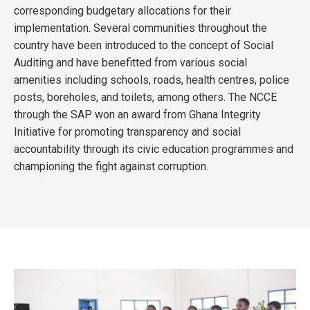
corresponding budgetary allocations for their
implementation. Several communities throughout the
country have been introduced to the concept of Social
Auditing and have benefitted from various social
amenities including schools, roads, health centres, police
posts, boreholes, and toilets, among others. The NCCE
through the SAP won an award from Ghana Integrity
Initiative for promoting transparency and social
accountability through its civic education programmes and
championing the fight against corruption.