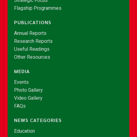
Strategic Focus
Flagship Programmes
PUBLICATIONS
Annual Reports
Research Reports
Useful Readings
Other Resources
MEDIA
Events
Photo Gallery
Video Gallery
FAQs
NEWS CATEGORIES
Education