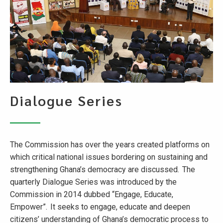
Dialogue Series
The Commission has over the years created platforms on
which critical national issues bordering on sustaining and
strengthening Ghana’s democracy are discussed. The
quarterly Dialogue Series was introduced by the
Commission in 2014 dubbed “Engage, Educate,
Empower”. It seeks to engage, educate and deepen
citizens’ understanding of Ghana’s democratic process to