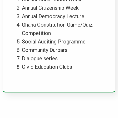
Annual Citizenship Week
Annual Democracy Lecture
Ghana Constitution Game/Quiz
Competition
Social Auditing Programme
Community Durbars
Dialogue series
Civic Education Clubs