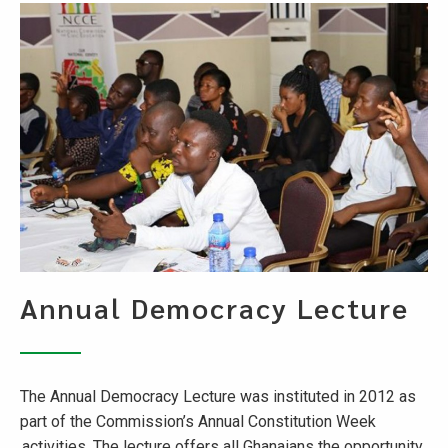
Annual Democracy Lecture
The Annual Democracy Lecture was instituted in 2012 as
part of the Commission’s Annual Constitution Week
activities. The lecture offers all Ghanaians the opportunity