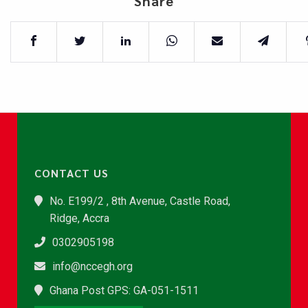
Share
CONTACT US
No. E199/2 , 8th Avenue, Castle Road,
Ridge, Accra
0302905198
info@nccegh.org
Ghana Post GPS: GA-051-1511