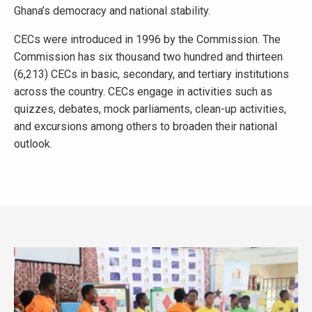
Ghana’s democracy and national stability.
CECs were introduced in 1996 by the Commission. The
Commission has six thousand two hundred and thirteen
(6,213) CECs in basic, secondary, and tertiary institutions
across the country. CECs engage in activities such as
quizzes, debates, mock parliaments, clean-up activities,
and excursions among others to broaden their national
outlook.