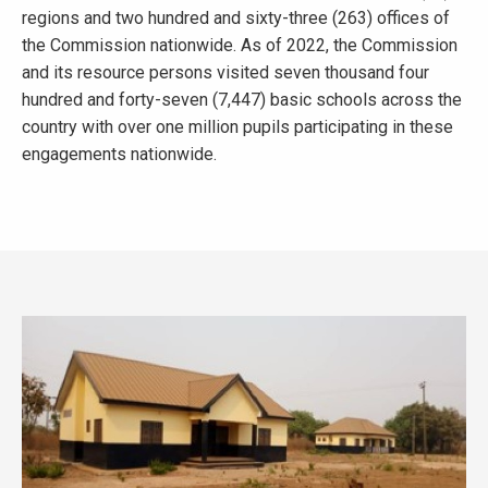
regions and two hundred and sixty-three (263) offices of
the Commission nationwide. As of 2022, the Commission
and its resource persons visited seven thousand four
hundred and forty-seven (7,447) basic schools across the
country with over one million pupils participating in these
engagements nationwide.