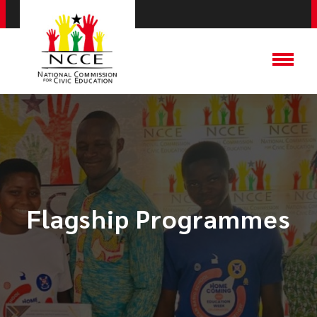
Flagship Programmes