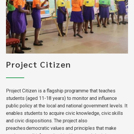
Project Citizen
Project Citizen is a flagship programme that teaches
students (aged 11-18 years) to monitor and influence
public policy at the local and national government levels. It
enables students to acquire civic knowledge, civic skills
and civic dispositions. The project also
preaches democratic values and principles that make