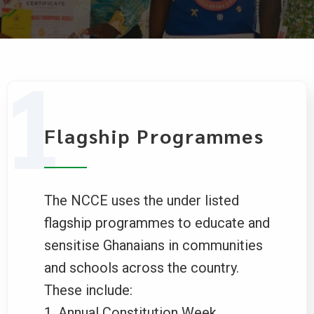
Flagship Programmes
The NCCE uses the under listed
flagship programmes to educate and
sensitise Ghanaians in communities
and schools across the country.
These include:
Annual Constitution Week