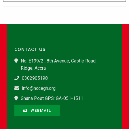
CONTACT US
No. E199/2 , 8th Avenue, Castle Road,
Ridge, Accra
0302905198
info@nccegh.org
Ghana Post GPS: GA-051-1511
WEBMAIL