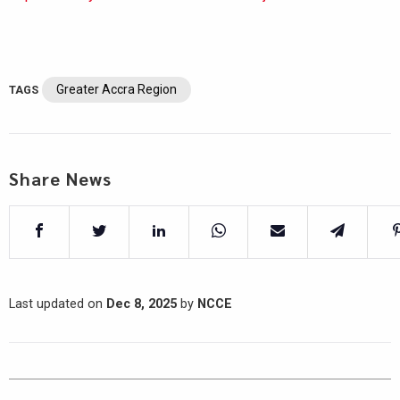
Greater Accra Region
TAGS
Share News
Last updated on
Dec 8, 2025
by
NCCE