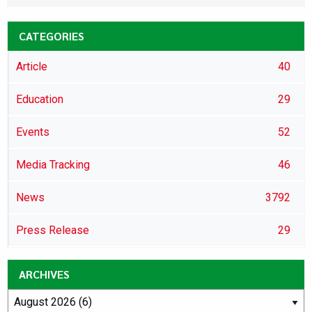
CATEGORIES
Article
40
Education
29
Events
52
Media Tracking
46
News
3792
Press Release
29
ARCHIVES