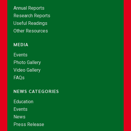
Annual Reports
Research Reports
Useful Readings
Other Resources
MEDIA
Events
Photo Gallery
Video Gallery
FAQs
NEWS CATEGORIES
Education
Events
News
Press Release