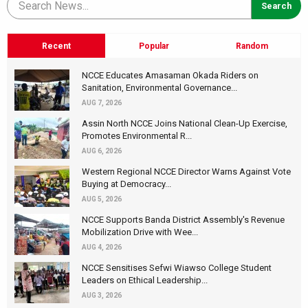
Recent
Popular
Random
NCCE Educates Amasaman Okada Riders on
Sanitation, Environmental Governance...
AUG 7, 2026
Assin North NCCE Joins National Clean-Up Exercise,
Promotes Environmental R...
AUG 6, 2026
Western Regional NCCE Director Warns Against Vote
Buying at Democracy...
AUG 5, 2026
NCCE Supports Banda District Assembly's Revenue
Mobilization Drive with Wee...
AUG 4, 2026
NCCE Sensitises Sefwi Wiawso College Student
Leaders on Ethical Leadership...
AUG 3, 2026