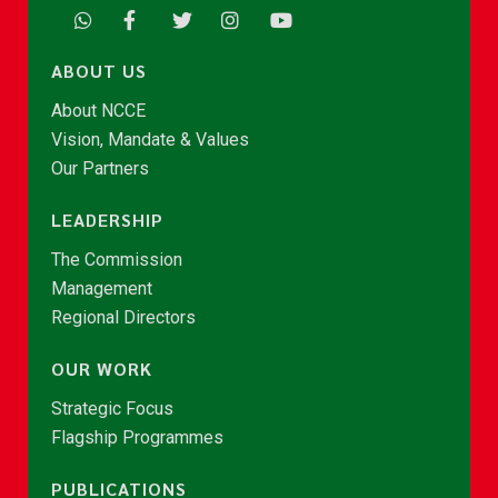
ABOUT US
About NCCE
Vision, Mandate & Values
Our Partners
LEADERSHIP
The Commission
Management
Regional Directors
OUR WORK
Strategic Focus
Flagship Programmes
PUBLICATIONS