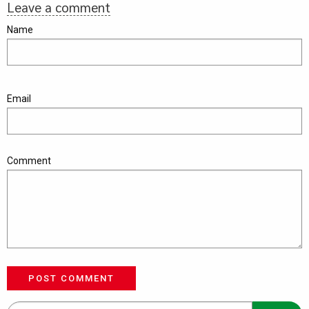
Leave a comment
Name
Email
Comment
POST COMMENT