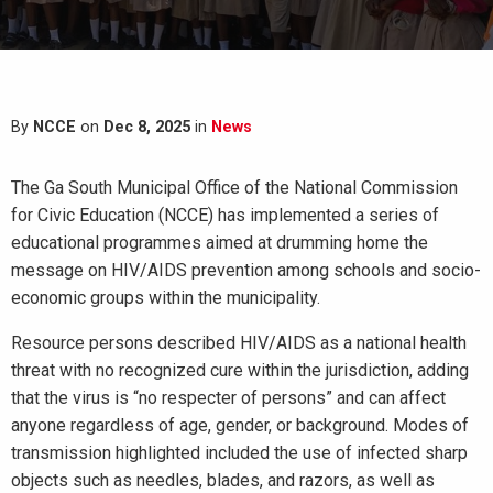
By
NCCE
on
Dec 8, 2025
in
News
The Ga South Municipal Office of the National Commission
for Civic Education (NCCE) has implemented a series of
educational programmes aimed at drumming home the
message on HIV/AIDS prevention among schools and socio-
economic groups within the municipality.
Resource persons described HIV/AIDS as a national health
threat with no recognized cure within the jurisdiction, adding
that the virus is “no respecter of persons” and can affect
anyone regardless of age, gender, or background. Modes of
transmission highlighted included the use of infected sharp
objects such as needles, blades, and razors, as well as