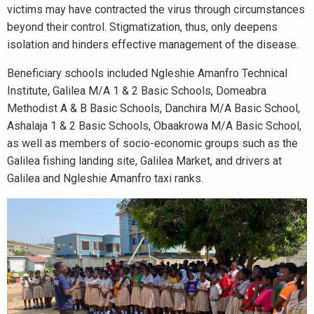
victims may have contracted the virus through circumstances
beyond their control. Stigmatization, thus, only deepens
isolation and hinders effective management of the disease.
Beneficiary schools included Ngleshie Amanfro Technical
Institute, Galilea M/A 1 & 2 Basic Schools, Domeabra
Methodist A & B Basic Schools, Danchira M/A Basic School,
Ashalaja 1 & 2 Basic Schools, Obaakrowa M/A Basic School,
as well as members of socio-economic groups such as the
Galilea fishing landing site, Galilea Market, and drivers at
Galilea and Ngleshie Amanfro taxi ranks.