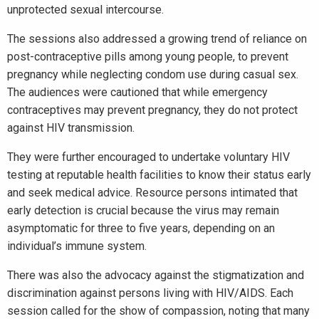
unprotected sexual intercourse.
The sessions also addressed a growing trend of reliance on
post-contraceptive pills among young people, to prevent
pregnancy while neglecting condom use during casual sex.
The audiences were cautioned that while emergency
contraceptives may prevent pregnancy, they do not protect
against HIV transmission.
They were further encouraged to undertake voluntary HIV
testing at reputable health facilities to know their status early
and seek medical advice. Resource persons intimated that
early detection is crucial because the virus may remain
asymptomatic for three to five years, depending on an
individual’s immune system.
There was also the advocacy against the stigmatization and
discrimination against persons living with HIV/AIDS. Each
session called for the show of compassion, noting that many