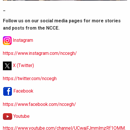
_
Follow us on our social media pages for more stories
and posts from the NCCE.
Instagram
https://www.instagram.com/nccegh/
X (Twitter)
https://twitter.com/nccegh
Facebook
https://www.facebook.com/nccegh/
Youtube
https://www.youtube.com/channel/UCwajFJmmlmzRf1OMM.