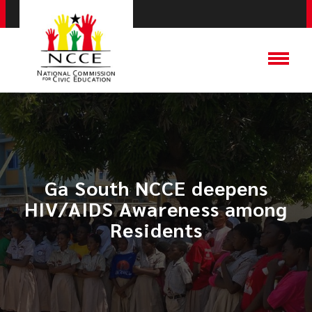
​Ga South NCCE deepens
HIV/AIDS Awareness among
Residents