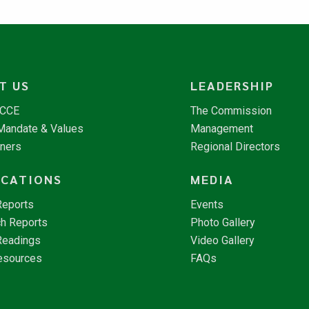
T US
LEADERSHIP
NCCE
The Commission
 Mandate & Values
Management
tners
Regional Directors
ICATIONS
MEDIA
Reports
Events
h Reports
Photo Gallery
Readings
Video Gallery
esources
FAQs