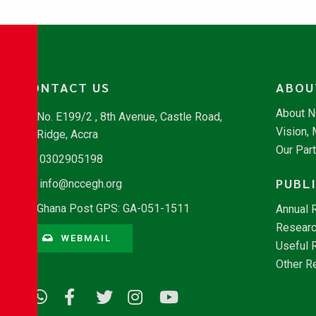
CONTACT US
ABOU
About 
No. E199/2 , 8th Avenue, Castle Road,
Vision,
Ridge, Accra
Our Par
0302905198
PUBL
info@nccegh.org
Ghana Post GPS: GA-051-1511
Annual 
Researc
WEBMAIL
Useful 
Other R