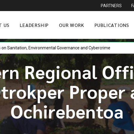
PARTNERS
T US
LEADERSHIP
OUR WORK
PUBLICATIONS
n Sanitation, Environmental Governance and Cybercrime
rn Regional Offi
Otrokper Proper
Ochirebentoa