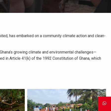
imited, has embarked on a community climate action and clean-
o Ghana’s growing climate and environmental challenges—
ined in Article 41(k) of the 1992 Constitution of Ghana, which