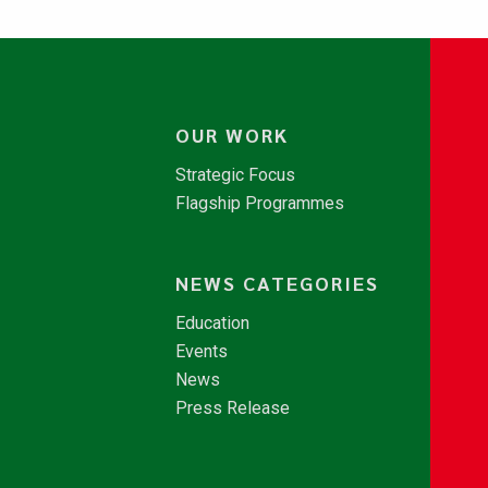
OUR WORK
Strategic Focus
Flagship Programmes
NEWS CATEGORIES
Education
Events
News
Press Release