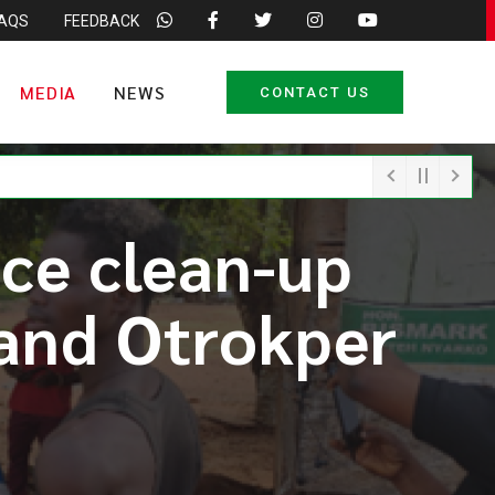
FAQS
FEEDBACK
MEDIA
NEWS
CONTACT US
ce clean-up
 and Otrokper