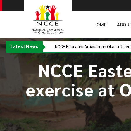
HOME
ABOU
Latest News
NCCE Educates Amasaman Okada Riders o
NCCE Easte
exercise at 