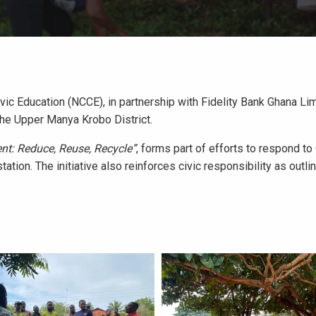
vic Education (NCCE), in partnership with Fidelity Bank Ghana L
the Upper Manya Krobo District.
nt: Reduce, Reuse, Recycle”
, forms part of efforts to respond t
tation. The initiative also reinforces civic responsibility as outl