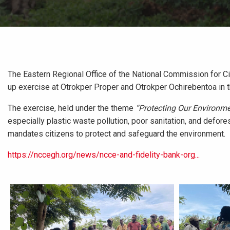
The Eastern Regional Office of the National Commission for Ci
up exercise at Otrokper Proper and Otrokper Ochirebentoa in 
The exercise, held under the theme
“Protecting Our Environme
especially plastic waste pollution, poor sanitation, and defores
mandates citizens to protect and safeguard the environment.
https://nccegh.org/news/ncce-and-fidelity-bank-org...