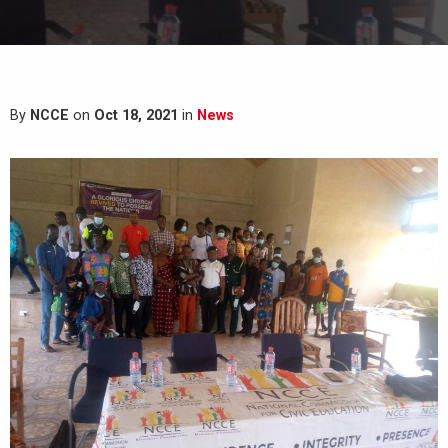
By
NCCE
on
Oct 18, 2021
in
News