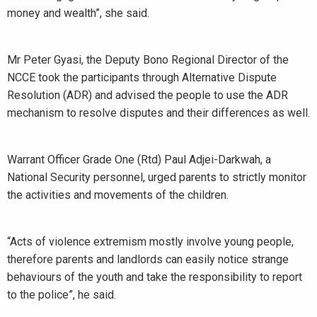
money and wealth”, she said.
Mr Peter Gyasi, the Deputy Bono Regional Director of the
NCCE took the participants through Alternative Dispute
Resolution (ADR) and advised the people to use the ADR
mechanism to resolve disputes and their differences as well.
Warrant Officer Grade One (Rtd) Paul Adjei-Darkwah, a
National Security personnel, urged parents to strictly monitor
the activities and movements of the children.
“Acts of violence extremism mostly involve young people,
therefore parents and landlords can easily notice strange
behaviours of the youth and take the responsibility to report
to the police”, he said.