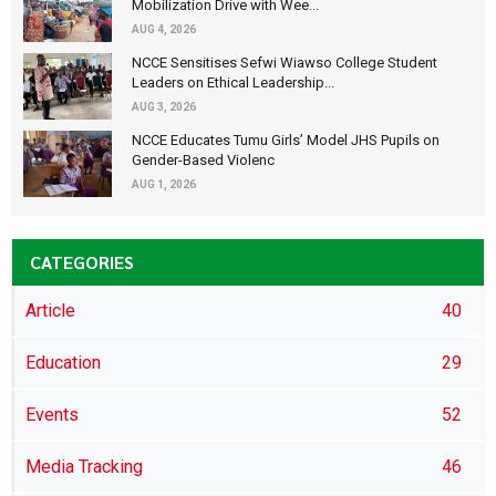
Mobilization Drive with Wee...
AUG 4, 2026
NCCE Sensitises Sefwi Wiawso College Student
Leaders on Ethical Leadership...
AUG 3, 2026
NCCE Educates Tumu Girls’ Model JHS Pupils on
Gender-Based Violenc
AUG 1, 2026
CATEGORIES
Article
40
Education
29
Events
52
Media Tracking
46