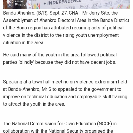
Banda-Ahenkro, (B/R), Sept. 27, GNA - Mr Jerry Sito, the
Assemblyman of Ahenkro Electoral Area in the Banda District
of the Bono region has attributed recurring acts of political
violence in the district to the rising youth unemployment
situation in the area.
He said many of the youth in the area followed political
parties ‘blindly’ because they did not have decent jobs.
Speaking at a town hall meeting on violence extremism held
at Banda-Ahenkro, Mr Sito appealed to the government to
improve on technical education and employable skill training
to attract the youth in the area.
The National Commission for Civic Education (NCCE) in
collaboration with the National Security organised the