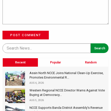
POST COMMENT
Recent
Popular
Random
Assin North NCCE Joins National Clean-Up Exercise,
Promotes Environmental R...
AUG 6, 2026
Western Regional NCCE Director Warns Against Vote
Buying at Democracy...
AUG 5, 2026
NCCE Supports Banda District Assembly's Revenue