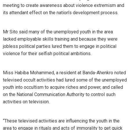
meeting to create awareness about violence extremism and
its attendant effect on the nation’s development process.
Mr Sito said many of the unemployed youth in the area
lacked employable skills training and because they were
jobless political parties lured them to engage in political
violence for their selfish political ambitions.
Miss Habiba Mohammed, a resident at Banda-Ahenkro noted
televised occult activities had lured some of the unemployed
youth into occultism to acquire riches and power, and called
on the National Communication Authority to control such
activities on television.
“These televised activities are influencing the youth in the
area to engage in rituals and acts of immorality to get quick