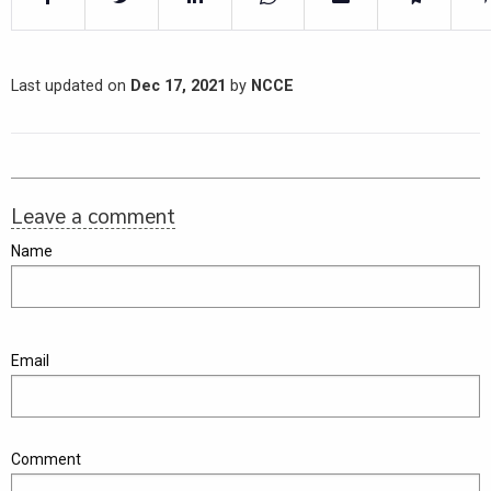
Last updated on
Dec 17, 2021
by
NCCE
Leave a comment
Name
Email
Comment