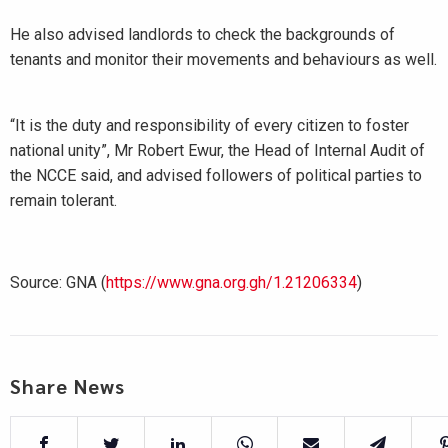
He also advised landlords to check the backgrounds of
tenants and monitor their movements and behaviours as well.
“It is the duty and responsibility of every citizen to foster
national unity”, Mr Robert Ewur, the Head of Internal Audit of
the NCCE said, and advised followers of political parties to
remain tolerant.
Source: GNA (
https://www.gna.org.gh/1.21206334
)
Share News