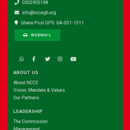
0302905198
info@nccegh.org
Ghana Post GPS: GA-051-1511
WEBMAIL
ABOUT US
About NCCE
Vision, Mandate & Values
Our Partners
LEADERSHIP
The Commission
Management