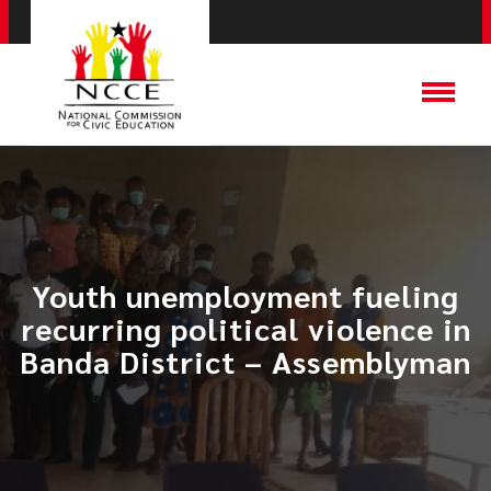
Youth unemployment fueling
recurring political violence in
Banda District – Assemblyman