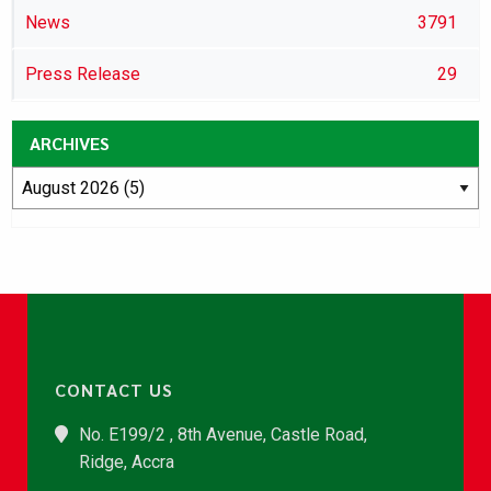
News
3791
Press Release
29
ARCHIVES
CONTACT US
No. E199/2 , 8th Avenue, Castle Road,
Ridge, Accra