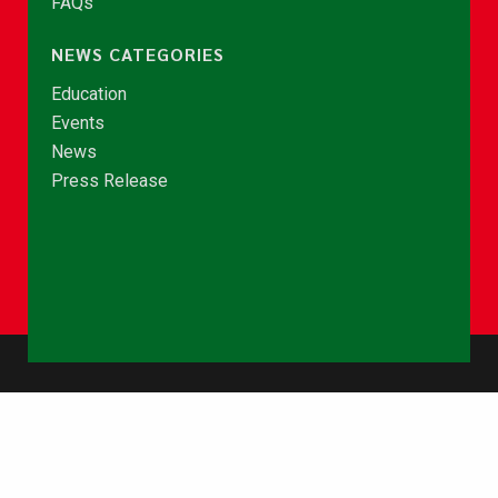
FAQs
NEWS CATEGORIES
Education
Events
News
Press Release
© Copyright 2026 - NCCE Ghana. All rights reserved.