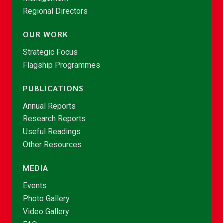
Regional Directors
OUR WORK
Strategic Focus
Flagship Programmes
PUBLICATIONS
Annual Reports
Research Reports
Useful Readings
Other Resources
MEDIA
Events
Photo Gallery
Video Gallery