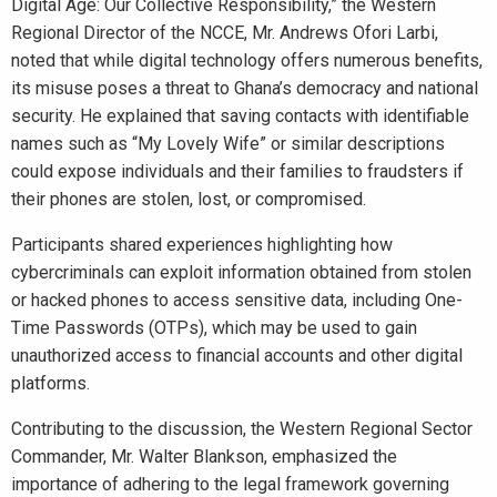
Digital Age: Our Collective Responsibility,” the Western
Regional Director of the NCCE, Mr. Andrews Ofori Larbi,
noted that while digital technology offers numerous benefits,
its misuse poses a threat to Ghana’s democracy and national
security. He explained that saving contacts with identifiable
names such as “My Lovely Wife” or similar descriptions
could expose individuals and their families to fraudsters if
their phones are stolen, lost, or compromised.
Participants shared experiences highlighting how
cybercriminals can exploit information obtained from stolen
or hacked phones to access sensitive data, including One-
Time Passwords (OTPs), which may be used to gain
unauthorized access to financial accounts and other digital
platforms.
Contributing to the discussion, the Western Regional Sector
Commander, Mr. Walter Blankson, emphasized the
importance of adhering to the legal framework governing