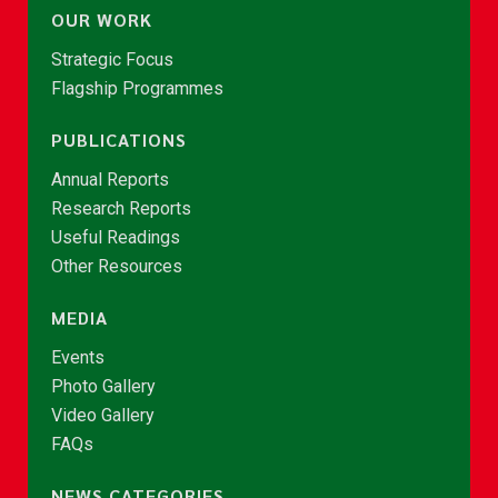
OUR WORK
Strategic Focus
Flagship Programmes
PUBLICATIONS
Annual Reports
Research Reports
Useful Readings
Other Resources
MEDIA
Events
Photo Gallery
Video Gallery
FAQs
NEWS CATEGORIES