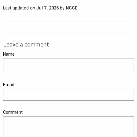
Last updated on
Jul 7, 2026
by
NCCE
Leave a comment
Name
Email
Comment