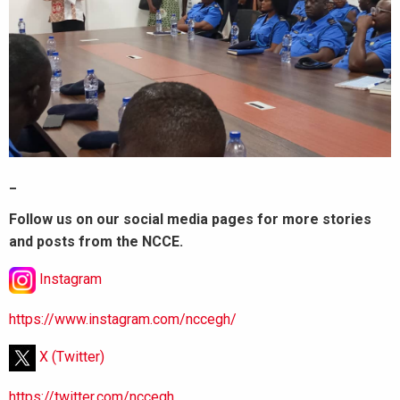
_
Follow us on our social media pages for more stories
and posts from the NCCE.
Instagram
https://www.instagram.com/nccegh/
X (Twitter)
https://twitter.com/nccegh