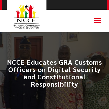
NCCE Educates GRA Customs
Officers on Digital Security
and Constitutional
Responsibility