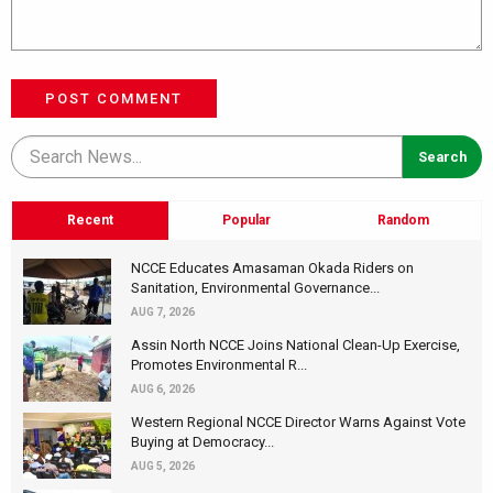
POST COMMENT
Recent
Popular
Random
NCCE Educates Amasaman Okada Riders on
Sanitation, Environmental Governance...
AUG 7, 2026
Assin North NCCE Joins National Clean-Up Exercise,
Promotes Environmental R...
AUG 6, 2026
Western Regional NCCE Director Warns Against Vote
Buying at Democracy...
AUG 5, 2026