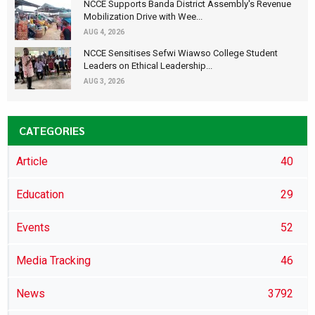
NCCE Supports Banda District Assembly's Revenue
Mobilization Drive with Wee...
AUG 4, 2026
NCCE Sensitises Sefwi Wiawso College Student
Leaders on Ethical Leadership...
AUG 3, 2026
CATEGORIES
Article
40
Education
29
Events
52
Media Tracking
46
News
3792