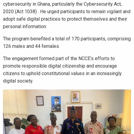
cybersecurity in Ghana, particularly the Cybersecurity Act,
2020 (Act 1038) . He urged participants to remain vigilant and
adopt safe digital practices to protect themselves and their
personal information.
The program benefited a total of 170 participants, comprising
126 males and 44 females.
The engagement formed part of the NCCE’s efforts to
promote responsible digital citizenship and encourage
citizens to uphold constitutional values in an increasingly
digital society.