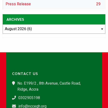
Press Release
29
ARCHIVES
CONTACT US
No. E199/2 , 8th Avenue, Castle Road,
Ridge, Accra
0302905198
info@nccegh.org