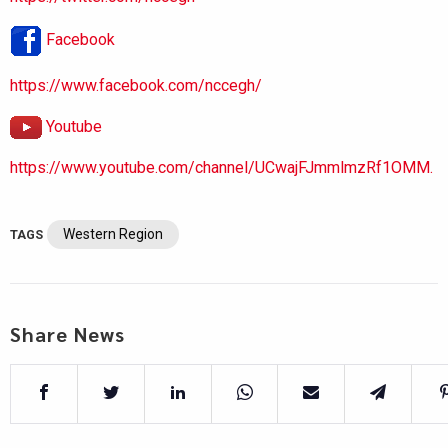
Facebook
https://www.facebook.com/nccegh/
Youtube
https://www.youtube.com/channel/UCwajFJmmlmzRf1OMM.
Western Region
TAGS
Share News