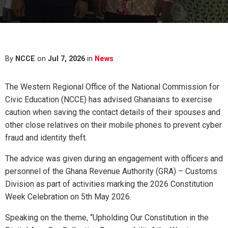
By
NCCE
on
Jul 7, 2026
in
News
The Western Regional Office of the National Commission for
Civic Education (NCCE) has advised Ghanaians to exercise
caution when saving the contact details of their spouses and
other close relatives on their mobile phones to prevent cyber
fraud and identity theft.
The advice was given during an engagement with officers and
personnel of the Ghana Revenue Authority (GRA) – Customs
Division as part of activities marking the 2026 Constitution
Week Celebration on 5th May 2026.
Speaking on the theme, “Upholding Our Constitution in the