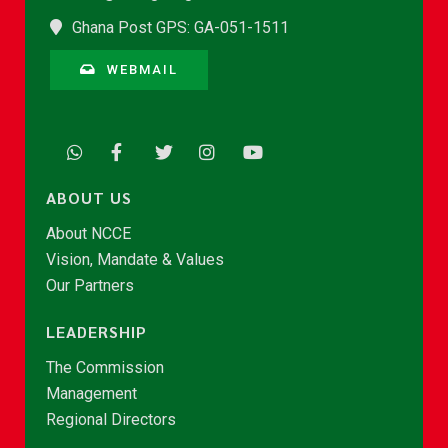
Ghana Post GPS: GA-051-1511
WEBMAIL
ABOUT US
About NCCE
Vision, Mandate & Values
Our Partners
LEADERSHIP
The Commission
Management
Regional Directors