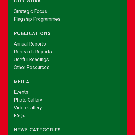
OUR WORK
Strategic Focus
Flagship Programmes
PUBLICATIONS
Annual Reports
Research Reports
Useful Readings
Other Resources
MEDIA
Events
Photo Gallery
Video Gallery
FAQs
NEWS CATEGORIES