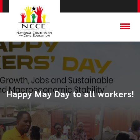
Happy May Day to all workers!