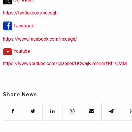
https://twitter.com/nccegh
Facebook
https://www.facebook.com/nccegh/
Youtube
https://www.youtube.com/channel/UCwajFJmmlmzRf1OMM.
Share News