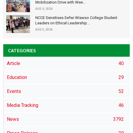
Mobilization Drive with Wee...
AUG 4, 2026
NCCE Sensitises Sefwi Wiawso College Student
Leaders on Ethical Leadership...
AUG 3, 2026
CATEGORIES
Article
40
Education
29
Events
52
Media Tracking
46
News
3792