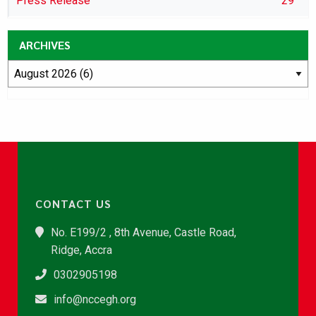
Press Release
29
ARCHIVES
CONTACT US
No. E199/2 , 8th Avenue, Castle Road,
Ridge, Accra
0302905198
info@nccegh.org