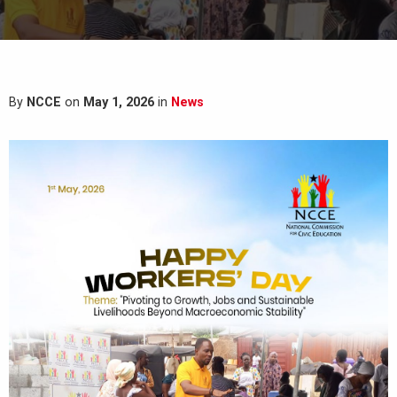
By
NCCE
on
May 1, 2026
in
News