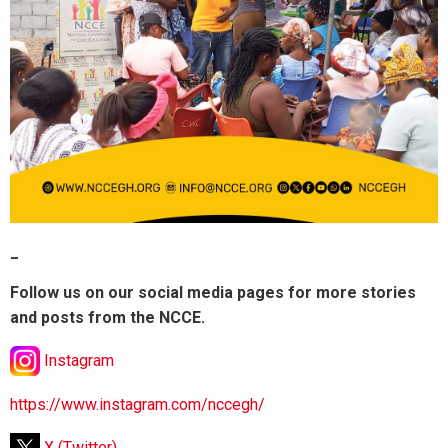
_
Follow us on our social media pages for more stories
and posts from the NCCE.
Instagram
https://www.instagram.com/nccegh/
X (Twitter)