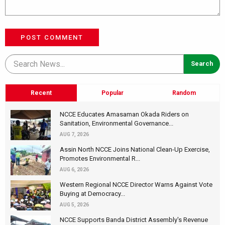
POST COMMENT
Recent
Popular
Random
NCCE Educates Amasaman Okada Riders on
Sanitation, Environmental Governance...
AUG 7, 2026
Assin North NCCE Joins National Clean-Up Exercise,
Promotes Environmental R...
AUG 6, 2026
Western Regional NCCE Director Warns Against Vote
Buying at Democracy...
AUG 5, 2026
NCCE Supports Banda District Assembly's Revenue