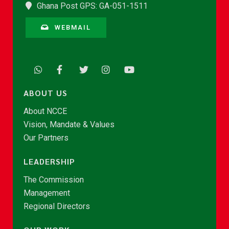
Ghana Post GPS: GA-051-1511
WEBMAIL
ABOUT US
About NCCE
Vision, Mandate & Values
Our Partners
LEADERSHIP
The Commission
Management
Regional Directors