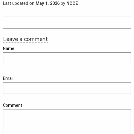
Last updated on
May 1, 2026
by
NCCE
Leave a comment
Name
Email
Comment