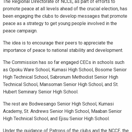
The Regional Directorate of NCCE, as part of efforts to
promote peace at all levels ahead of the crucial election, has
been engaging the clubs to develop messages that promote
peace as a strategy to get young people involved in the
peace campaign.
The idea is to encourage their peers to appreciate the
importance of peace to national stability and development.
The Commission has so far engaged CECs in schools such
as Opoku Ware School, Kumasi High School, Bosome Senior
High Technical School, Sabronum Methodist Senior High
Technical School, Mansoman Senior High School, and St.
Hubert Seminary Senior High School.
The rest are Bodwesango Senior High School, Kumasi
Academy, St. Andrews Senior High School, Maaban Senior
High Technical School, and Ejisu Senior High School.
Under the guidance of Patrons of the clubs and the NCCE, the