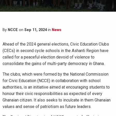
By
NCCE
on
Sep 11, 2024
in
News
Ahead of the 2024 general elections, Civic Education Clubs
(CECs) in second cycle schools in the Ashanti Region have
called for a peaceful election devoid of violence to
consolidate the gains of multi-party democracy in Ghana.
The clubs, which were formed by the National Commission
for Civic Education (NCCE) in collaboration with school
authorities, is an initiative aimed at encouraging students to
honour their civic responsibilities as expected of every
Ghanaian citizen. It also seeks to inculcate in them Ghanaian
values and sense of patriotism as future leaders.