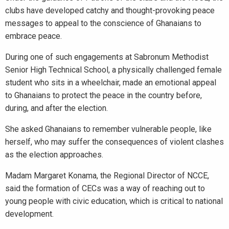
clubs have developed catchy and thought-provoking peace
messages to appeal to the conscience of Ghanaians to
embrace peace.
During one of such engagements at Sabronum Methodist
Senior High Technical School, a physically challenged female
student who sits in a wheelchair, made an emotional appeal
to Ghanaians to protect the peace in the country before,
during, and after the election.
She asked Ghanaians to remember vulnerable people, like
herself, who may suffer the consequences of violent clashes
as the election approaches.
Madam Margaret Konama, the Regional Director of NCCE,
said the formation of CECs was a way of reaching out to
young people with civic education, which is critical to national
development.