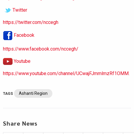
Twitter
https://twitter.com/nccegh
Facebook
https://www.facebook.com/nccegh/
Youtube
https://www.youtube.com/channel/UCwajFJmmlmzRf1OMM.
Ashanti Region
TAGS
Share News