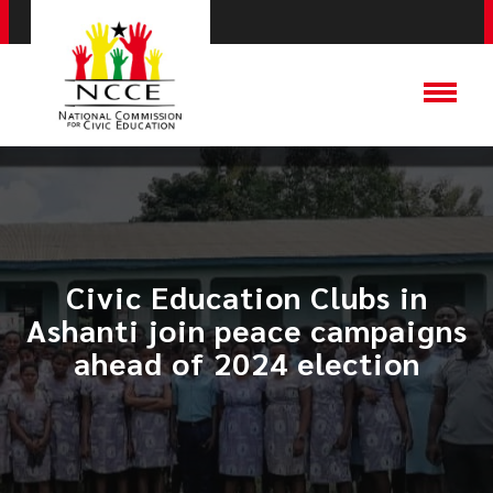
Civic Education Clubs in
Ashanti join peace campaigns
ahead of 2024 election