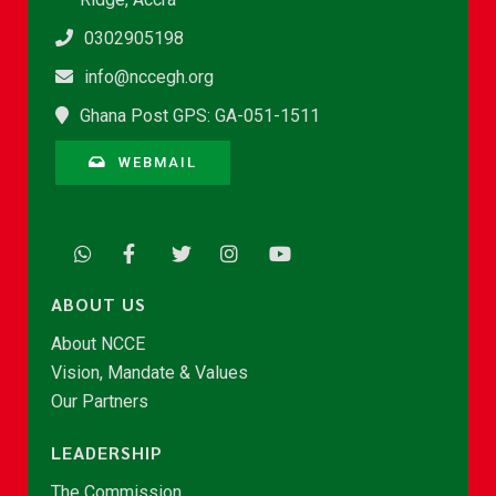
0302905198
info@nccegh.org
Ghana Post GPS: GA-051-1511
WEBMAIL
ABOUT US
About NCCE
Vision, Mandate & Values
Our Partners
LEADERSHIP
The Commission