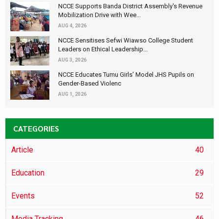
NCCE Supports Banda District Assembly's Revenue
Mobilization Drive with Wee...
AUG 4, 2026
NCCE Sensitises Sefwi Wiawso College Student
Leaders on Ethical Leadership...
AUG 3, 2026
NCCE Educates Tumu Girls’ Model JHS Pupils on
Gender-Based Violenc
AUG 1, 2026
CATEGORIES
Article
40
Education
29
Events
52
Media Tracking
46