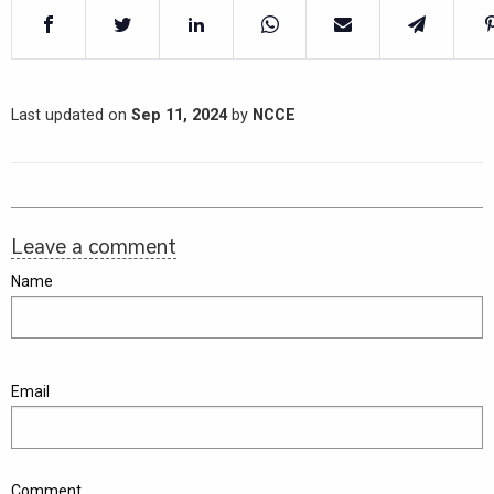
Last updated on
Sep 11, 2024
by
NCCE
Leave a comment
Name
Email
Comment