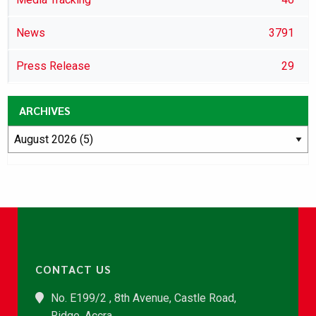
News
3791
Press Release
29
ARCHIVES
CONTACT US
No. E199/2 , 8th Avenue, Castle Road,
Ridge, Accra