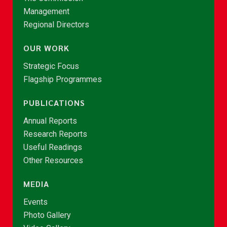
Management
Regional Directors
OUR WORK
Strategic Focus
Flagship Programmes
PUBLICATIONS
Annual Reports
Research Reports
Useful Readings
Other Resources
MEDIA
Events
Photo Gallery