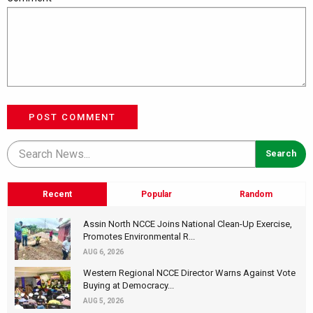
POST COMMENT
Recent
Popular
Random
Assin North NCCE Joins National Clean-Up Exercise,
Promotes Environmental R...
AUG 6, 2026
Western Regional NCCE Director Warns Against Vote
Buying at Democracy...
AUG 5, 2026