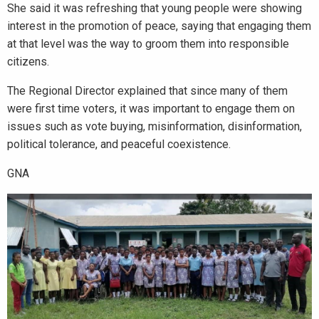
She said it was refreshing that young people were showing
interest in the promotion of peace, saying that engaging them
at that level was the way to groom them into responsible
citizens.
The Regional Director explained that since many of them
were first time voters, it was important to engage them on
issues such as vote buying, misinformation, disinformation,
political tolerance, and peaceful coexistence.
GNA