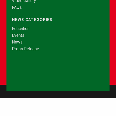
Video Gallery
FAQs
NEWS CATEGORIES
Education
Events
News
Press Release
© Copyright 2026 - NCCE Ghana. All rights reserved.