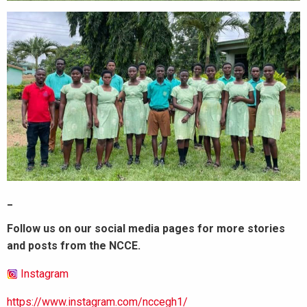
_
Follow us on our social media pages for more stories
and posts from the NCCE.
Instagram
https://www.instagram.com/nccegh1/