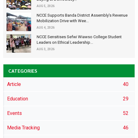
AUG 5, 2026
NCCE Supports Banda District Assembly's Revenue
Mobilization Drive with Wee...
AUG 4, 2026
NCCE Sensitises Sefwi Wiawso College Student
Leaders on Ethical Leadership...
AUG 3, 2026
CATEGORIES
Article
40
Education
29
Events
52
Media Tracking
46