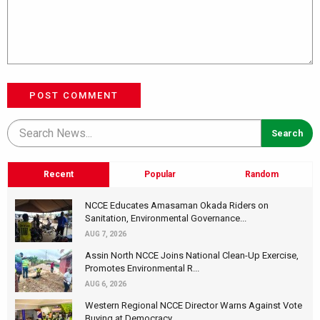
POST COMMENT
Recent
Popular
Random
NCCE Educates Amasaman Okada Riders on
Sanitation, Environmental Governance...
AUG 7, 2026
Assin North NCCE Joins National Clean-Up Exercise,
Promotes Environmental R...
AUG 6, 2026
Western Regional NCCE Director Warns Against Vote
Buying at Democracy...