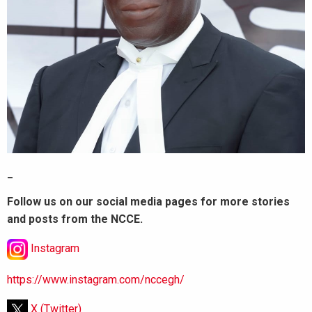
_
Follow us on our social media pages for more stories
and posts from the NCCE.
Instagram
https://www.instagram.com/nccegh/
X (Twitter)