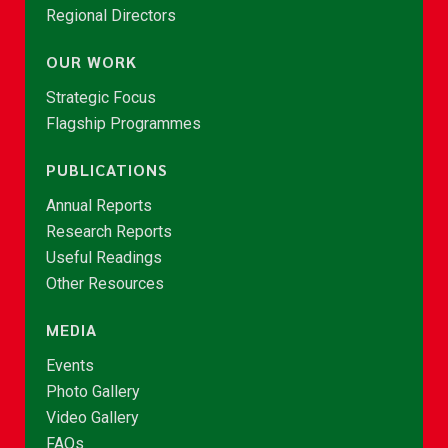
Regional Directors
OUR WORK
Strategic Focus
Flagship Programmes
PUBLICATIONS
Annual Reports
Research Reports
Useful Readings
Other Resources
MEDIA
Events
Photo Gallery
Video Gallery
FAQs