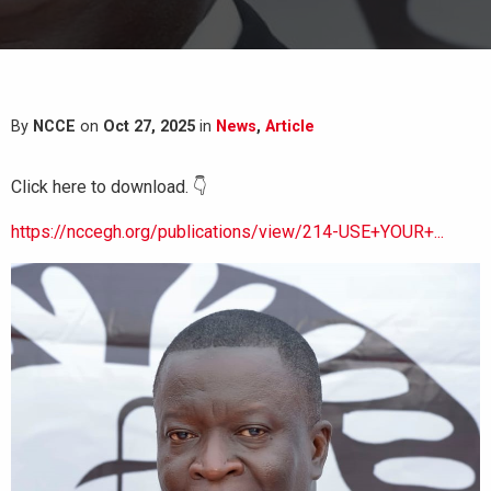
By
NCCE
on
Oct 27, 2025
in
News
,
Article
Click here to download. 👇
https://nccegh.org/publications/view/214-USE+YOUR+...