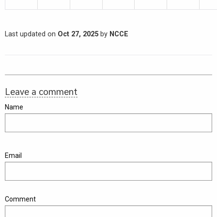
Last updated on
Oct 27, 2025
by
NCCE
Leave a comment
Name
Email
Comment