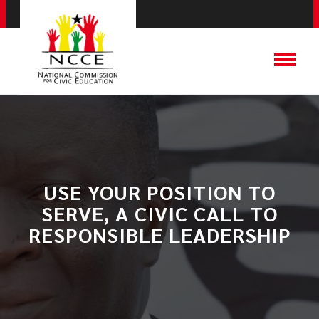
USE YOUR POSITION TO
SERVE, A CIVIC CALL TO
RESPONSIBLE LEADERSHIP