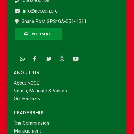
0302905198
info@nccegh.org
Ghana Post GPS: GA-051-1511
WEBMAIL
ABOUT US
About NCCE
Vision, Mandate & Values
Our Partners
LEADERSHIP
The Commission
Management