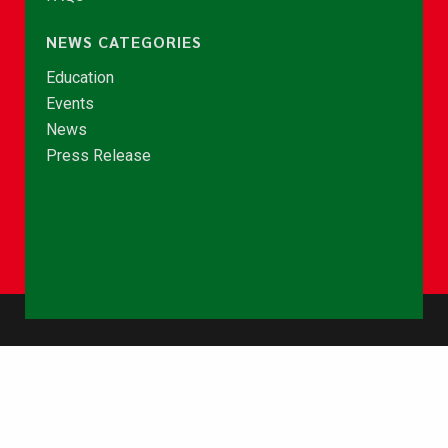
NEWS CATEGORIES
Education
Events
News
Press Release
© Copyright 2026 - NCCE Ghana. All rights reserved.