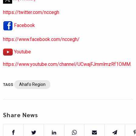
https://twitter.com/nccegh
Facebook
https://www.facebook.com/nccegh/
Youtube
https://www.youtube.com/channel/UCwajFJmmlmzRf1OMM.
Ahafo Region
TAGS
Share News