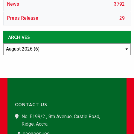
News
3792
Press Release
29
ARCHIVES
CONTACT US
No. E199/2 , 8th Avenue, Castle Road,
Ridge, Accra