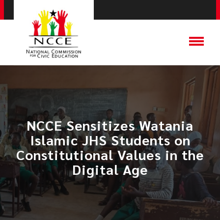
NCCE Sensitizes Watania
Islamic JHS Students on
Constitutional Values in the
Digital Age