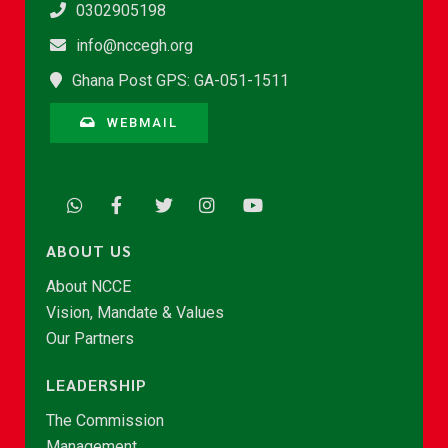
0302905198
info@nccegh.org
Ghana Post GPS: GA-051-1511
WEBMAIL
ABOUT US
About NCCE
Vision, Mandate & Values
Our Partners
LEADERSHIP
The Commission
Management