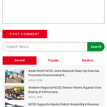
POST COMMENT
Recent
Popular
Random
Assin North NCCE Joins National Clean-Up Exercise,
Promotes Environmental R...
AUG 6, 2026
Western Regional NCCE Director Warns Against Vote
Buying at Democracy...
AUG 5, 2026
NCCE Supports Banda District Assembly's Revenue