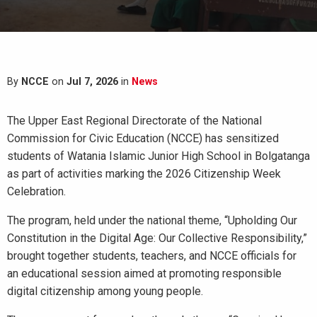
By
NCCE
on
Jul 7, 2026
in
News
The Upper East Regional Directorate of the National
Commission for Civic Education (NCCE) has sensitized
students of Watania Islamic Junior High School in Bolgatanga
as part of activities marking the 2026 Citizenship Week
Celebration.
The program, held under the national theme, “Upholding Our
Constitution in the Digital Age: Our Collective Responsibility,”
brought together students, teachers, and NCCE officials for
an educational session aimed at promoting responsible
digital citizenship among young people.