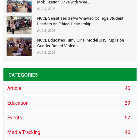
Mobilization Drive with Wee...
AUG 4, 2026
NCCE Sensitises Sefwi Wiawso College Student
Leaders on Ethical Leadership...
AUG 3, 2026
NCCE Educates Tumu Girls’ Model JHS Pupils on
Gender-Based Violenc
AUG 1, 2026
CATEGORIES
Article
40
Education
29
Events
52
Media Tracking
46