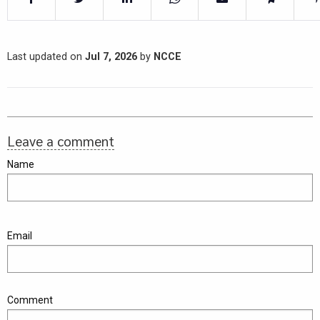
Last updated on
Jul 7, 2026
by
NCCE
Leave a comment
Name
Email
Comment