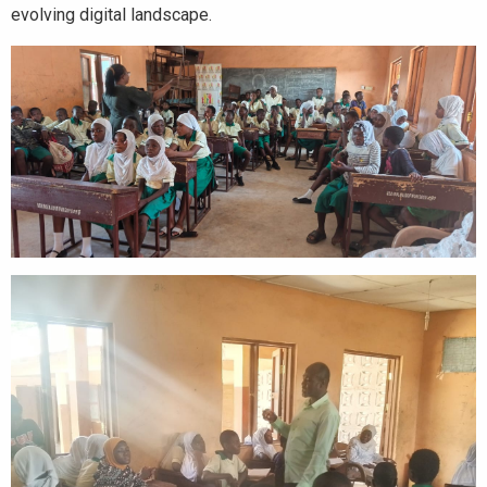
evolving digital landscape.