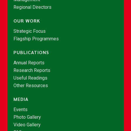
Regional Directors
OUR WORK
Strategic Focus
Flagship Programmes
PUBLICATIONS
Annual Reports
Research Reports
Useful Readings
Other Resources
MEDIA
Events
Photo Gallery
Video Gallery