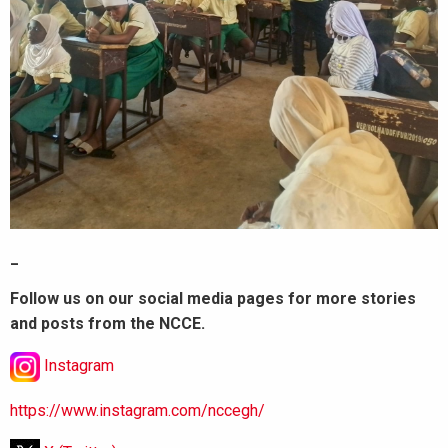
_
Follow us on our social media pages for more stories
and posts from the NCCE.
Instagram
https://www.instagram.com/nccegh/