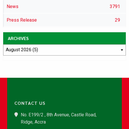
News
3791
Press Release
29
ARCHIVES
CONTACT US
No. E199/2 , 8th Avenue, Castle Road,
Ridge, Accra