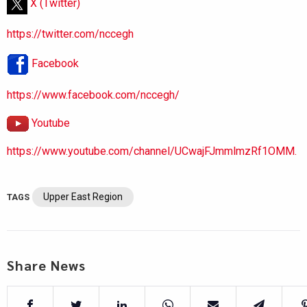
X (Twitter)
https://twitter.com/nccegh
Facebook
https://www.facebook.com/nccegh/
Youtube
https://www.youtube.com/channel/UCwajFJmmlmzRf1OMM.
Upper East Region
TAGS
Share News