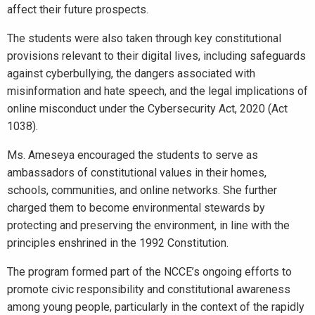
affect their future prospects.
The students were also taken through key constitutional
provisions relevant to their digital lives, including safeguards
against cyberbullying, the dangers associated with
misinformation and hate speech, and the legal implications of
online misconduct under the Cybersecurity Act, 2020 (Act
1038).
Ms. Ameseya encouraged the students to serve as
ambassadors of constitutional values in their homes,
schools, communities, and online networks. She further
charged them to become environmental stewards by
protecting and preserving the environment, in line with the
principles enshrined in the 1992 Constitution.
The program formed part of the NCCE’s ongoing efforts to
promote civic responsibility and constitutional awareness
among young people, particularly in the context of the rapidly