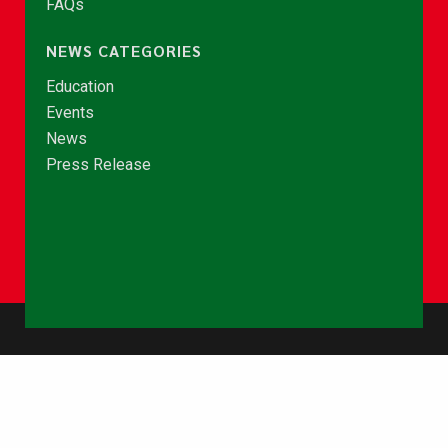
FAQs
NEWS CATEGORIES
Education
Events
News
Press Release
© Copyright 2026 - NCCE Ghana. All rights reserved.