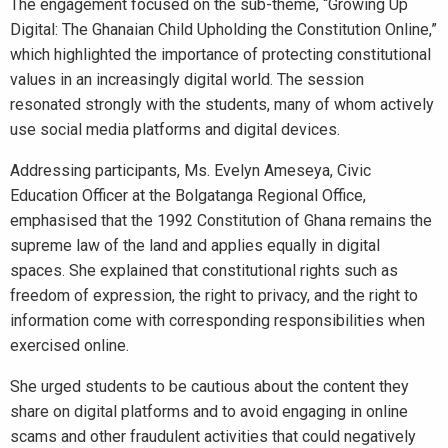
The engagement focused on the sub-theme, “Growing Up
Digital: The Ghanaian Child Upholding the Constitution Online,”
which highlighted the importance of protecting constitutional
values in an increasingly digital world. The session
resonated strongly with the students, many of whom actively
use social media platforms and digital devices.
Addressing participants, Ms. Evelyn Ameseya, Civic
Education Officer at the Bolgatanga Regional Office,
emphasised that the 1992 Constitution of Ghana remains the
supreme law of the land and applies equally in digital
spaces. She explained that constitutional rights such as
freedom of expression, the right to privacy, and the right to
information come with corresponding responsibilities when
exercised online.
She urged students to be cautious about the content they
share on digital platforms and to avoid engaging in online
scams and other fraudulent activities that could negatively