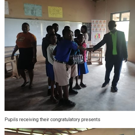
Pupils receiving their congratulatory presents