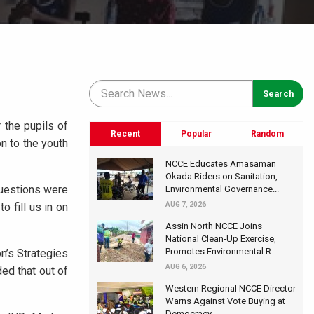
 the pupils of
Recent
Popular
Random
n to the youth
NCCE Educates Amasaman
Okada Riders on Sanitation,
Questions were
Environmental Governance...
 fill us in on
AUG 7, 2026
Assin North NCCE Joins
National Clean-Up Exercise,
Promotes Environmental R...
n’s Strategies
AUG 6, 2026
ed that out of
Western Regional NCCE Director
Warns Against Vote Buying at
Democracy...