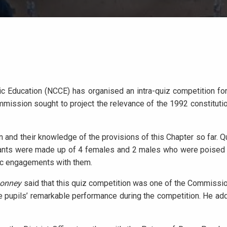
ic Education (NCCE) has organised an intra-quiz competition for
ission sought to project the relevance of the 1992 constitutio
 and their knowledge of the provisions of this Chapter so far. 
nts were made up of 4 females and 2 males who were poised to
ic engagements with them.
Bonney
said that this quiz competition was one of the Commissio
 pupils’ remarkable performance during the competition. He add