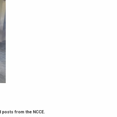
d posts from the NCCE.