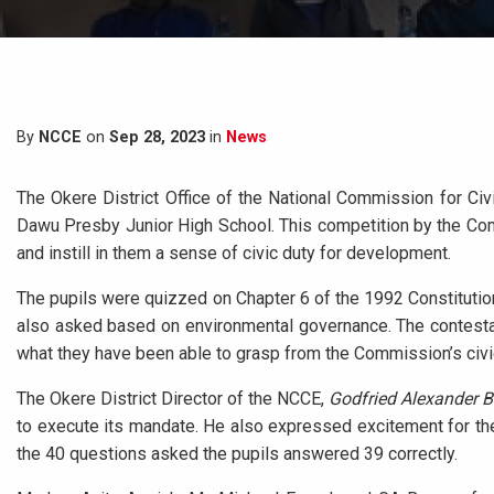
By
NCCE
on
Sep 28, 2023
in
News
The Okere District Office of the National Commission for Civ
Dawu Presby Junior High School. This competition by the Comm
and instill in them a sense of civic duty for development.
The pupils were quizzed on Chapter 6 of the 1992 Constitution
also asked based on environmental governance. The contesta
what they have been able to grasp from the Commission’s civ
The Okere District Director of the NCCE,
Godfried Alexander 
to execute its mandate. He also expressed excitement for the
the 40 questions asked the pupils answered 39 correctly.