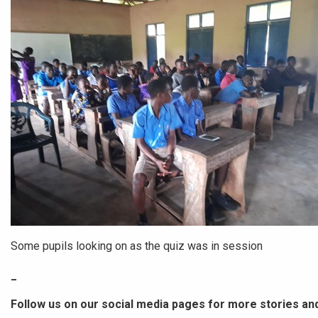
Some pupils looking on as the quiz was in session
_
Follow us on our social media pages for more stories an