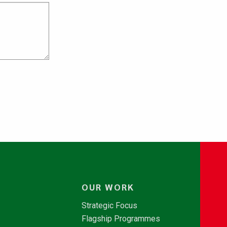
OUR WORK
Strategic Focus
Flagship Programmes