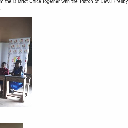
m the District Office together with the Patron of Dawu Pres
.