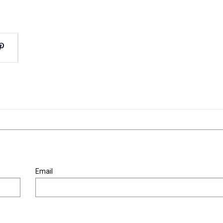
Email