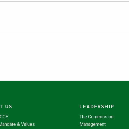
T US
LEADERSHIP
NCCE
The Commission
 Mandate & Values
Management