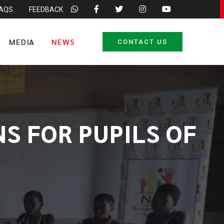
FAQS
FEEDBACK
MEDIA
NEWS
CONTACT US
S FOR PUPILS OF