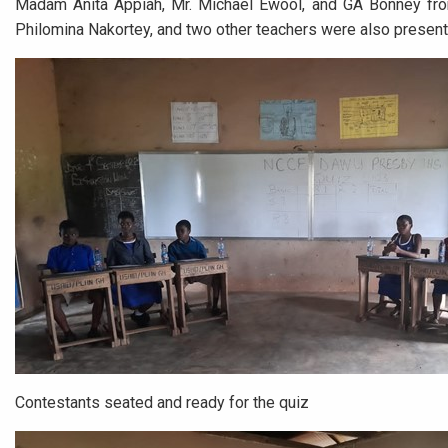
Madam Anita Appiah, Mr. Michael Ewool, and GA Bonney fro
Philomina Nakortey, and two other teachers were also present
Contestants seated and ready for the quiz