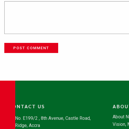
POST COMMENT
CONTACT US
ABOU
About 
No. E199/2 , 8th Avenue, Castle Road,
Vision,
Ridge, Accra