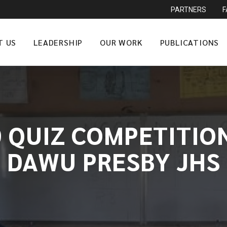
PARTNERS
T US
LEADERSHIP
OUR WORK
PUBLICATIONS
 QUIZ COMPETITION
DAWU PRESBY JHS