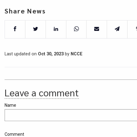
Share News
Last updated on
Oct 30, 2023
by
NCCE
Leave a comment
Name
Comment