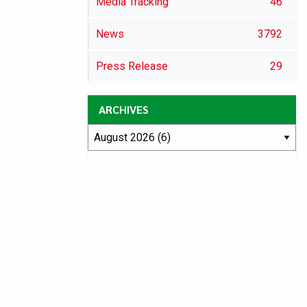
Media Tracking
46
News
3792
Press Release
29
ARCHIVES