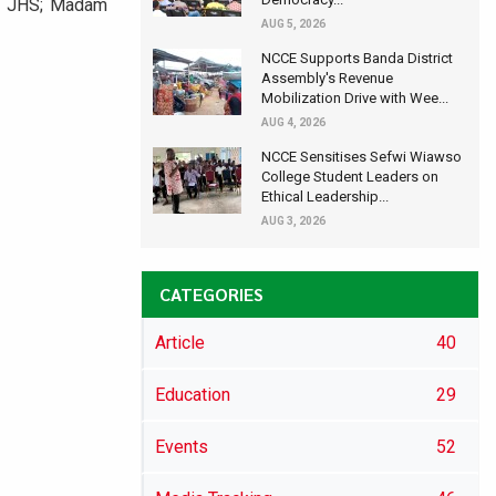
by JHS; Madam
AUG 5, 2026
NCCE Supports Banda District
Assembly's Revenue
Mobilization Drive with Wee...
AUG 4, 2026
NCCE Sensitises Sefwi Wiawso
College Student Leaders on
Ethical Leadership...
AUG 3, 2026
CATEGORIES
Article
40
Education
29
Events
52