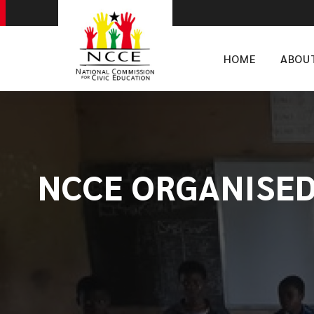
HOME
ABOU
NCCE ORGANISED