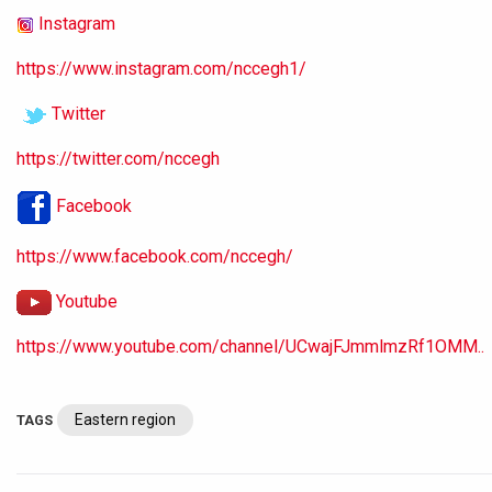
Instagram
https://www.instagram.com/nccegh1/
Twitter
https://twitter.com/nccegh
Facebook
https://www.facebook.com/nccegh/
Youtube
https://www.youtube.com/channel/UCwajFJmmlmzRf1OMM..
Eastern region
TAGS