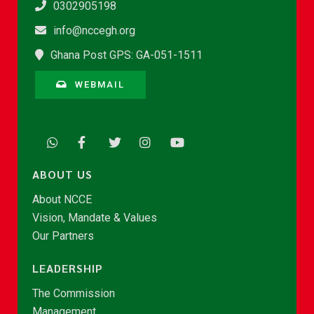
0302905198
info@nccegh.org
Ghana Post GPS: GA-051-1511
WEBMAIL
ABOUT US
About NCCE
Vision, Mandate & Values
Our Partners
LEADERSHIP
The Commission
Management