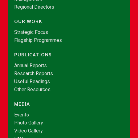
Regional Directors
OUR WORK
Strategic Focus
Flagship Programmes
PUBLICATIONS
Annual Reports
Research Reports
Useful Readings
Other Resources
MEDIA
Events
Photo Gallery
Video Gallery