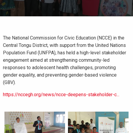
The National Commission for Civic Education (NCCE) in the
Central Tongu District, with support from the United Nations
Population Fund (UNFPA), has held a high-level stakeholder
engagement aimed at strengthening community-led
responses to adolescent health challenges, promoting
gender equality, and preventing gender-based violence
(GBV).
https://nccegh.org/news/ncce-deepens-stakeholder-c...