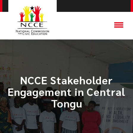
NCCE Stakeholder
Engagement in Central
Tongu