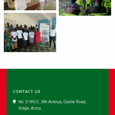
CONTACT US
No. E199/2 , 8th Avenue, Castle Road,
Ridge, Accra