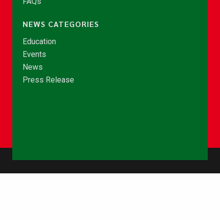
FAQs
NEWS CATEGORIES
Education
Events
News
Press Release
© Copyright 2026 - NCCE Ghana. All rights reserved.