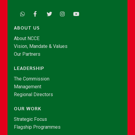
ABOUT US
About NCCE
Vision, Mandate & Values
Our Partners
LEADERSHIP
The Commission
Management
Regional Directors
OUR WORK
Strategic Focus
Flagship Programmes