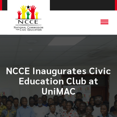
NCCE Inaugurates Civic
Education Club at
UniMAC