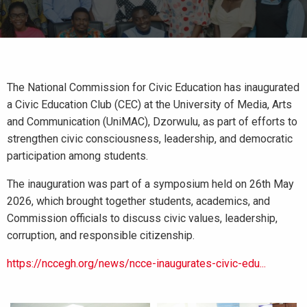
The National Commission for Civic Education has inaugurated
a Civic Education Club (CEC) at the University of Media, Arts
and Communication (UniMAC), Dzorwulu, as part of efforts to
strengthen civic consciousness, leadership, and democratic
participation among students.
The inauguration was part of a symposium held on 26th May
2026, which brought together students, academics, and
Commission officials to discuss civic values, leadership,
corruption, and responsible citizenship.
https://nccegh.org/news/ncce-inaugurates-civic-edu...