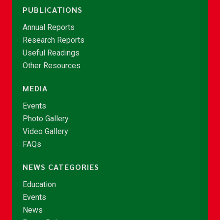
PUBLICATIONS
Annual Reports
Research Reports
Useful Readings
Other Resources
MEDIA
Events
Photo Gallery
Video Gallery
FAQs
NEWS CATEGORIES
Education
Events
News