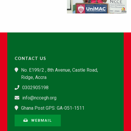
CONTACT US
No. E199/2 , 8th Avenue, Castle Road,
Ridge, Accra
0302905198
info@nccegh.org
Ghana Post GPS: GA-051-1511
WEBMAIL