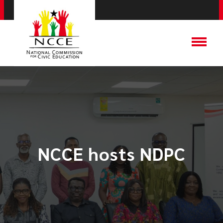
NCCE hosts NDPC