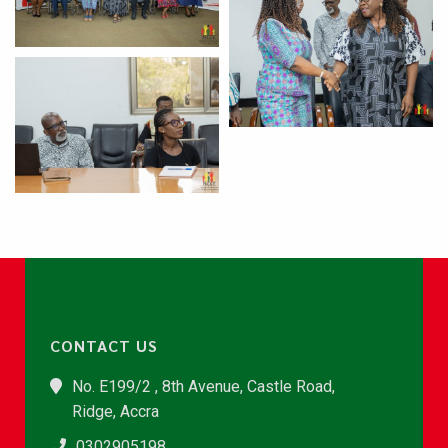
CONTACT US
No. E199/2 , 8th Avenue, Castle Road,
Ridge, Accra
0302905198