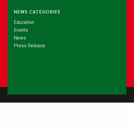
NEWS CATEGORIES
Education
Events
News
Press Release
© Copyright 2026 - NCCE Ghana. All rights reserved.