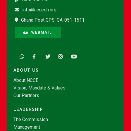
info@nccegh.org
Ghana Post GPS: GA-051-1511
WEBMAIL
ABOUT US
About NCCE
Vision, Mandate & Values
Our Partners
LEADERSHIP
The Commission
Management