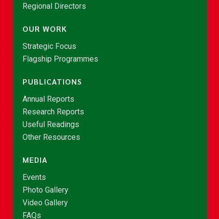
Regional Directors
OUR WORK
Strategic Focus
Flagship Programmes
PUBLICATIONS
Annual Reports
Research Reports
Useful Readings
Other Resources
MEDIA
Events
Photo Gallery
Video Gallery
FAQs