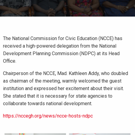
The National Commission for Civic Education (NCCE) has
received a high-powered delegation from the National
Development Planning Commission (NDPC) at its Head
Office.
Chairperson of the NCCE, Mad. Kathleen Addy, who doubled
as chairman of the meeting, warmly welcomed the guest
institution and expressed her excitement about their visit.
She stated that it is necessary for state agencies to
collaborate towards national development.
https://nccegh.org/news/ncce-hosts-ndpc