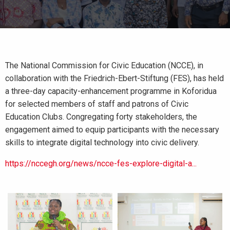
The National Commission for Civic Education (NCCE), in
collaboration with the Friedrich-Ebert-Stiftung (FES), has held
a three-day capacity-enhancement programme in Koforidua
for selected members of staff and patrons of Civic
Education Clubs. Congregating forty stakeholders, the
engagement aimed to equip participants with the necessary
skills to integrate digital technology into civic delivery.
https://nccegh.org/news/ncce-fes-explore-digital-a...