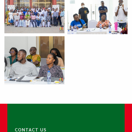
CONTACT US