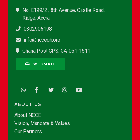
No. E199/2 , 8th Avenue, Castle Road,
Ridge, Accra
0302905198
info@nccegh.org
Ghana Post GPS: GA-051-1511
WEBMAIL
ABOUT US
About NCCE
Vision, Mandate & Values
Our Partners