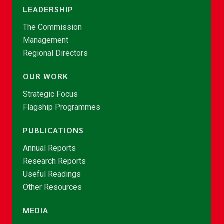
LEADERSHIP
The Commission
Management
Regional Directors
OUR WORK
Strategic Focus
Flagship Programmes
PUBLICATIONS
Annual Reports
Research Reports
Useful Readings
Other Resources
MEDIA