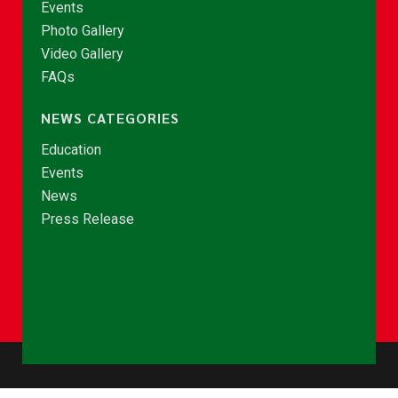
Events
Photo Gallery
Video Gallery
FAQs
NEWS CATEGORIES
Education
Events
News
Press Release