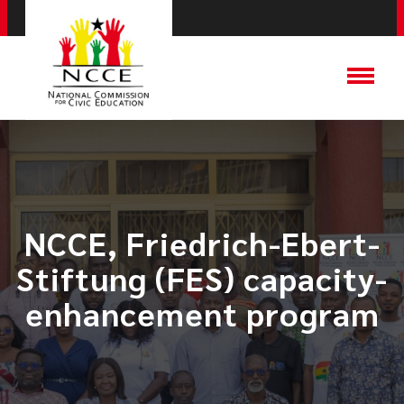
NCCE, Friedrich-Ebert-
Stiftung (FES) capacity-
enhancement program