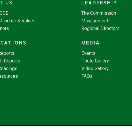
T US
LEADERSHIP
NCCE
The Commission
 Mandate & Values
Management
tners
Regional Directors
ICATIONS
MEDIA
Reports
Events
h Reports
Photo Gallery
Readings
Video Gallery
esources
FAQs