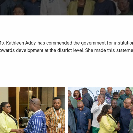
Ms. Kathleen Addy, has commended the government for institution
 towards development at the district level. She made this stateme