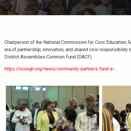
Chairperson of the National Commission for Civic Education, 
era of partnership, innovation, and shared civic responsibility
District Assemblies Common Fund (DACF).
https://nccegh.org/news/community-partners-fund-a-...