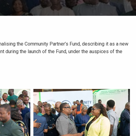
alising the Community Partner’s Fund, describing it as a new
nt during the launch of the Fund, under the auspices of the