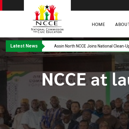
HOME
ABOU
Latest News
Assin North NCCE Joins National Clean-U
NCCE at la