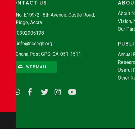
CONTACT US
ABOU
About 
No. E199/2 , 8th Avenue, Castle Road,
Vision,
Ridge, Accra
Our Par
0302905198
PUBL
info@nccegh.org
Ghana Post GPS: GA-051-1511
Annual 
Researc
WEBMAIL
Useful 
Other R