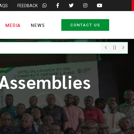
FAQS
FEEDBACK
MEDIA
NEWS
CONTACT US
 Assemblies