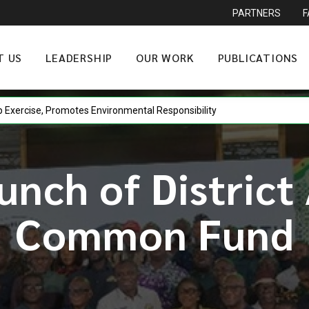
PARTNERS
T US
LEADERSHIP
OUR WORK
PUBLICATIONS
p Exercise, Promotes Environmental Responsibility
unch of District
Common Fund