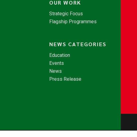
OUR WORK
Strategic Focus
Flagship Programmes
NEWS CATEGORIES
Education
Events
News
Press Release